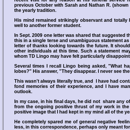
previous October with Sarah and Nathan R. (shown a
the yearly tradition.
His mind remained strikingly observant and totally l
well to another former student.
In Sept. 2009 one letter was shared that suggested 
this in a single terse and unambiguous statement as 
letter of thanks looking towards the future. It shou
other individuals at this time. Such a statement ma
whom TD Lingo may have felt particularly disappointed
Several times I recall Lingo being asked, "What ha
lobes?" His answer, "They disappear. I never see th
This wasn't always literally true, and I have had co
fond memories of their experience, and I have man
outlook.
In my case, in his final days, he did not share any 
from the ongoing positive thrust of my work in the
positive image that I had kept in my mind all of the y
He completely spared me of general negative feelin
less, in this correspondence, perhaps only meant for R