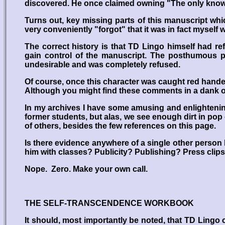
discovered. He once claimed owning "The only know
Turns out, key missing parts of this manuscript whi
very conveniently "forgot" that it was in fact myself
The correct history is that TD Lingo himself had ref
gain control of the manuscript. The posthumous pu
undesirable and was completely refused.
Of course, once this character was caught red handed-
Although you might find these comments in a dank on
In my archives I have some amusing and enlightenin
former students, but alas, we see enough dirt in pop
of others, besides the few references on this page.
Is there evidence anywhere of a single other perso
him with classes? Publicity? Publishing? Press clip
Nope. Zero. Make your own call.
THE SELF-TRANSCENDENCE WORKBOOK
It should, most importantly be noted, that TD Ling