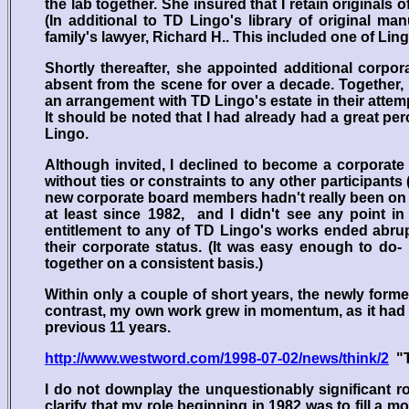
the lab together. She insured that I retain original
(In additional to TD Lingo's library of original m
family's lawyer, Richard H.. This included one of Lingo
Shortly thereafter, she appointed additional corpo
absent from the scene for over a decade. Together, 
an arrangement with TD Lingo's estate in their attempt 
It should be noted that I had already had a great p
Lingo.
Although invited, I declined to become a corporat
without ties or constraints to any other participants
new corporate board members hadn't really been on t
at least since 1982, and I didn't see any point in
entitlement to any of TD Lingo's works ended abruptl
their corporate status. (It was easy enough to do
together on a consistent basis.)
Within only a couple of short years, the newly formed
contrast, my own work grew in momentum, as it had 
previous 11 years.
http://www.westword.com/1998-07-02/news/think/2
"T
I do not downplay the unquestionably significant rol
clarify that my role beginning in 1982 was to fill a 