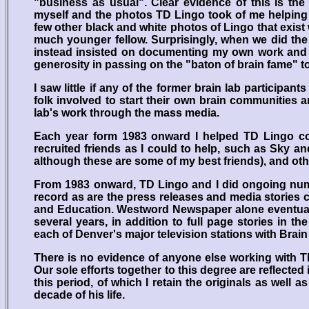
"business as usual". Clear evidence of this is th
myself and the photos TD Lingo took of me helping
few other black and white photos of Lingo that exist
much younger fellow. Surprisingly, when we did the
instead insisted on documenting my own work and ta
generosity in passing on the "baton of brain fame" to
I saw little if any of the former brain lab participa
folk involved to start their own brain communities 
lab's work through the mass media.
Each year form 1983 onward I helped TD Lingo co
recruited friends as I could to help, such as Sky an
although these are some of my best friends), and othe
From 1983 onward, TD Lingo and I did ongoing nume
record as are the press releases and media stories co
and Education. Westword Newspaper alone eventually
several years, in addition to full page stories in
each of Denver's major television stations with Brain
There is no evidence of anyone else working with T
Our sole efforts together to this degree are reflecte
this period, of which I retain the originals as well
decade of his life.