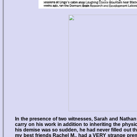
In the presence of two witnesses, Sarah and Nathan 
carry on his work in addition to inheriting the physi
his demise was so sudden, he had never filled out th
my best friends Rachel M., had a VERY strange premo