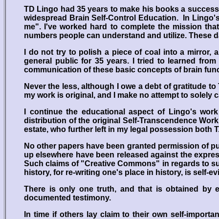
TD Lingo had 35 years to make his books a success,
widespread Brain Self-Control Education. In Lingo'
me". I've worked hard to complete the mission that
numbers people can understand and utilize. These da
I do not try to polish a piece of coal into a mirror
general public for 35 years. I tried to learned fr
communication of these basic concepts of brain functi
Never the less, although I owe a debt of gratitude to
my work is original, and I make no attempt to solely ca
I continue the educational aspect of Lingo's work
distribution of the original Self-Transcendence Wor
estate, who further left in my legal possession both T.
No other papers have been granted permission of pu
up elsewhere have been released against the express 
Such claims of "Creative Commons" in regards to suc
history, for re-writing one's place in history, is self
There is only one truth, and that is obtained by e
documented testimony.
In time if others lay claim to their own self-import