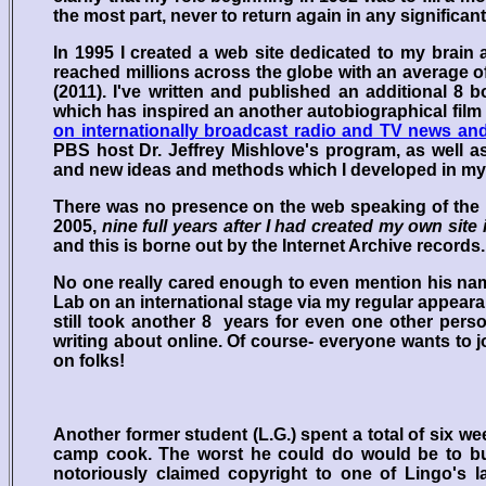
the most part, never to return again in any significant
In 1995 I created a web site dedicated to my brai
reached millions across the globe with an average o
(2011). I've written and published an additional 8
which has inspired an another autobiographical fil
on internationally broadcast radio and TV news an
PBS host Dr. Jeffrey Mishlove's program, as well a
and new ideas and methods which I developed in my
There was no presence on the web speaking of the
2005,
nine full years after I had created my own site
and this is borne out by the Internet Archive records.
No one really cared enough to even mention his name 
Lab on an international stage via my regular appeara
still took another 8 years for even one other pers
writing about online. Of course- everyone wants to j
on folks!
Another former student (L.G.) spent a total of six 
camp cook. The worst he could do would be to bur
notoriously claimed copyright to one of Lingo's 