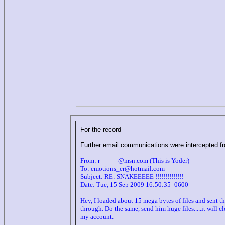
For the record
Further email communications were intercepted fr
From: r---------@msn.com (This is Yoder)
To: emotions_er@hotmail.com
Subject: RE: SNAKEEEEE !!!!!!!!!!!!!!
Date: Tue, 15 Sep 2009 16:50:35 -0600
Hey, I loaded about 15 mega bytes of files and sent the
through. Do the same, send him huge files.....it will 
my account.