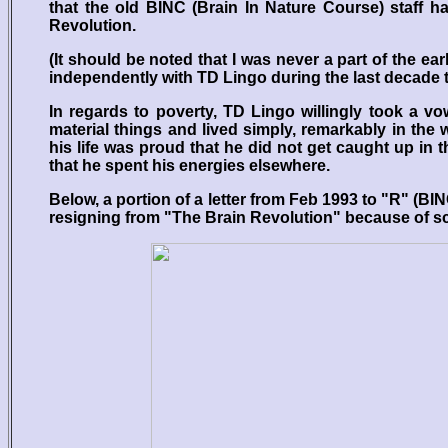
that the old BINC (Brain In Nature Course) staff h
Revolution.
(It should be noted that I was never a part of the ea
independently with TD Lingo during the last decade 
In regards to poverty, TD Lingo willingly took a v
material things and lived simply, remarkably in the
his life was proud that he did not get caught up in
that he spent his energies elsewhere.
Below, a portion of a letter from Feb 1993 to "R" (
resigning from "The Brain Revolution" because of sc