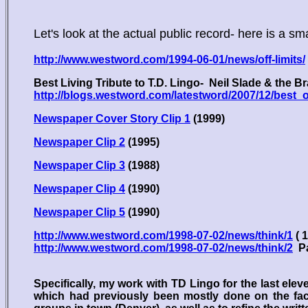
Let's look at the actual public record- here is a sm
http://www.westword.com/1994-06-01/news/off-limits/
Best Living Tribute to T.D. Lingo- Neil Slade & the B
http://blogs.westword.com/latestword/2007/12/bes
Newspaper Cover Story Clip 1
(1999)
Newspaper Clip 2
(1995)
Newspaper Clip 3
(1988)
Newspaper Clip 4
(1990)
Newspaper Clip 5
(1990)
http://www.westword.com/1998-07-02/news/think/1
( 
http://www.westword.com/1998-07-02/news/think/2
Pa
Specifically, my work with TD Lingo for the last eleve
which had previously been mostly done on the facil