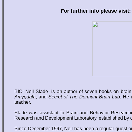
For further info please visit:
BIO: Neil Slade- is an author of seven books on brai
Amygdala
, and
Secret of The Dormant Brain Lab
. He 
teacher.
Slade was assistant to Brain and Behavior Researcher
Research and Development Laboratory, established by di
Since December 1997, Neil has been a regular guest on