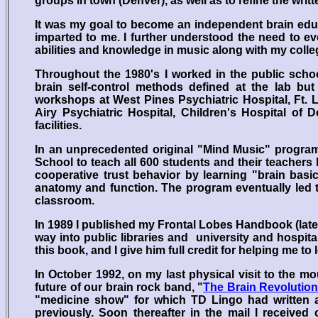
groups in town (Denver), as well as to refine the wr
It was my goal to become an independent brain educ
imparted to me. I further understood the need to e
abilities and knowledge in music along with my coll
Throughout the 1980's I worked in the public school
brain self-control methods defined at the lab bu
workshops at West Pines Psychiatric Hospital, Ft. 
Airy Psychiatric Hospital, Children's Hospital of 
facilities.
In an unprecedented original "Mind Music" program
School to teach all 600 students and their teachers h
cooperative trust behavior by learning "brain basic
anatomy and function. The program eventually led t
classroom.
In 1989 I published my Frontal Lobes Handbook (late
way into public libraries and university and hospital
this book, and I give him full credit for helping me to l
In October 1992, on my last physical visit to the 
future of our brain rock band, "
The Brain Revolution
"medicine show" for which TD Lingo had written 
previously. Soon thereafter in the mail I receive