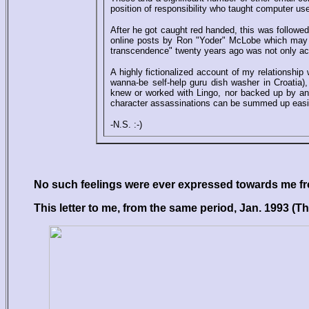
position of responsibility who taught computer use
After he got caught red handed, this was followed
online posts by Ron "Yoder" McLobe which may b
transcendence" twenty years ago was not only accu
A highly fictionalized account of my relationship
wanna-be self-help guru dish washer in Croatia), 
knew or worked with Lingo, nor backed up by an
character assassinations can be summed up easi
-N.S. :-)
No such feelings were ever expressed towards me fro
This letter to me, from the same period, Jan. 1993 (The