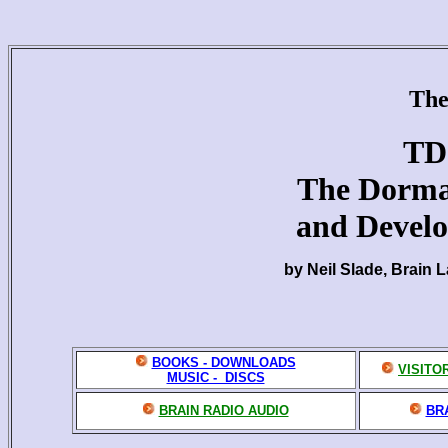
The
TD
The Dorma
and Devel
by Neil Slade, Brain 
BOOKS - DOWNLOADS
VISITO
MUSIC - DISCS
BRAIN RADIO AUDIO
BR