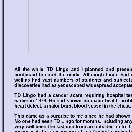
All the while, TD Lingo and I planned and present
continued to court the media. Although Lingo had 
well as had vast numbers of students and subjects
discoveries had as yet escaped widespread accepta
TD Lingo had a cancer scare requiring hospital te
earlier in 1978. He had shown no major health prob
heart defect, a major burst blood vessel in the chest.
This came as a surprise to me since he had shown 
No one had seen TD Lingo for months, including any of
very well been the last one from an outsider up to 
recent visit for any reason at his funeral service