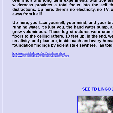
own short and long term experiments with 309 tes
wilderness provides a total focus into the self t
distractions. Up here, there's no electricity, no TV
away from it all!
Up here, you face yourself, your mind, and your brai
running water. It's just you, the hand water pump,
grew voluminous. These log structures were crammed
floors to the ceiling rafters, 18 feet up. In the end,
creativity, and pleasure, inside each and every hum
foundation findings by scientists elsewhere." as told
http://www.neilslade.com/art/Brain/history.html
http://www.neilslade.com/art/Brain/brainrev1.html
SEE TD LINGO