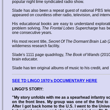
popular night time syndicated radio show.
Slade has also been a repeat guest of national PBS telev
appeared on countless other radio, television, and inter
His educational books are easy to understand explorat
problem solving.
The Frontal Lobes Supercharge
has be
one consecutive years.
His most recent title,
Secret Of The Dormant Brain Lab
(2
wilderness research facility.
Slade's 1111 page quadrilogy,
The Book of Wands
(2010)
brain educator.
Slade has ten original albums of music to his credit, and
SEE TD LINGO 1970's DOCUMENTARY HERE
LINGO'S STORY:
"My story unfolds with me as a spearhead infantry sc
on the front lines. My group was one of the first to 
After I got back home to the U.S. I went to the Uni