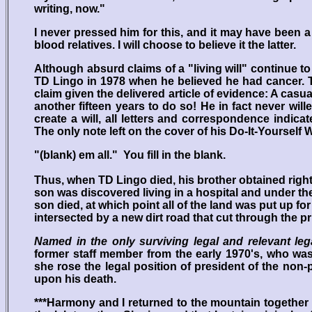
writing, now."
I never pressed him for this, and it may have been a
blood relatives. I will choose to believe it the latter.
Although absurd claims of a "living will" continue t
TD Lingo in 1978 when he believed he had cancer. T
claim given the delivered article of evidence: A casua
another fifteen years to do so! He in fact never wi
create a will, all letters and correspondence indica
The only note left on the cover of his Do-It-Yourself Wi
"(blank) em all." You fill in the blank.
Thus, when TD Lingo died, his brother obtained rights
son was discovered living in a hospital and under the
son died, at which point all of the land was put up for
intersected by a new dirt road that cut through the pri
Named in the only surviving legal and relevant le
former staff member from the early 1970's, who was 
she rose the legal position of president of the non-p
upon his death.
***Harmony and I returned to the mountain together a