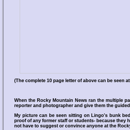
(The complete 10 page letter of above can be seen at
When the Rocky Mountain News ran the multiple pag
reporter and photographer and give them the guided t
My picture can be seen sitting on Lingo's bunk bed
proof of any former staff or students- because they ha
not have to suggest or convince anyone at the Rock