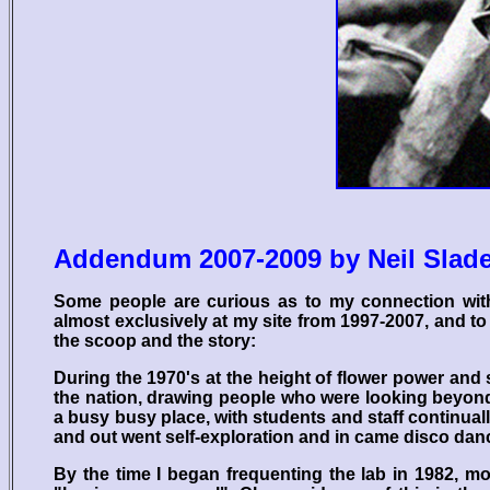
Addendum 2007-2009 by Neil Slad
Some people are curious as to my connection wit
almost exclusively at my site from 1997-2007, and to 
the scoop and the story:
During the 1970's at the height of flower power and
the nation, drawing people who were looking beyond
a busy busy place, with students and staff continua
and out went self-exploration and in came disco dancin
By the time I began frequenting the lab in 1982, m