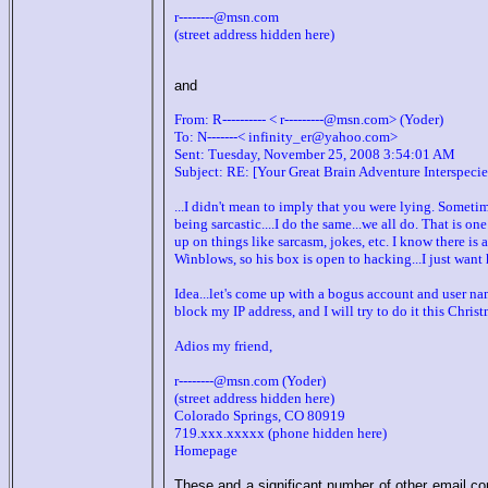
r--------@msn.com
(street address hidden here)
and
From: R---------- < r---------@msn.com> (Yoder)
To: N-------< infinity_er@yahoo.com>
Sent: Tuesday, November 25, 2008 3:54:01 AM
Subject: RE: [Your Great Brain Adventure Interspec
...I didn't mean to imply that you were lying. Someti
being sarcastic....I do the same...we all do. That is on
up on things like sarcasm, jokes, etc. I know there is
Winblows, so his box is open to hacking...I just want
Idea...let's come up with a bogus account and user nam
block my IP address, and I will try to do it this Christ
Adios my friend,
r--------@msn.com (Yoder)
(street address hidden here)
Colorado Springs, CO 80919
719.xxx.xxxxx (phone hidden here)
Homepage
These and a significant number of other email co