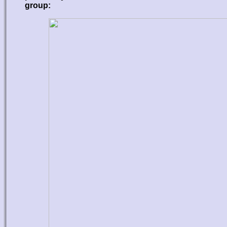
group: