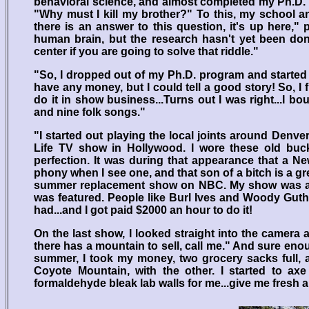
behavioral science, and almost completed my Ph.D. 
"Why must I kill my brother?" To this, my school a
there is an answer to this question, it's up here,
human brain, but the research hasn't yet been do
center if you are going to solve that riddle."
"So, I dropped out of my Ph.D. program and started t
have any money, but I could tell a good story! So, I 
do it in show business...Turns out I was right...I bo
and nine folk songs."
"I started out playing the local joints around Denv
Life TV show in Hollywood. I wore these old bu
perfection. It was during that appearance that a 
phony when I see one, and that son of a bitch is a g
summer replacement show on NBC. My show was a wee
was featured. People like Burl Ives and Woody Gut
had...and I got paid $2000 an hour to do it!
On the last show, I looked straight into the camera
there has a mountain to sell, call me." And sure en
summer, I took my money, two grocery sacks full, a
Coyote Mountain, with the other. I started to axe
formaldehyde bleak lab walls for me...give me fresh ai