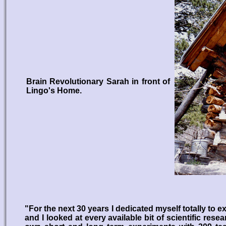
Brain Revolutionary Sarah in front of
Lingo's Home.
"For the next 30 years I dedicated myself totally to 
and I looked at every available bit of scientific rese