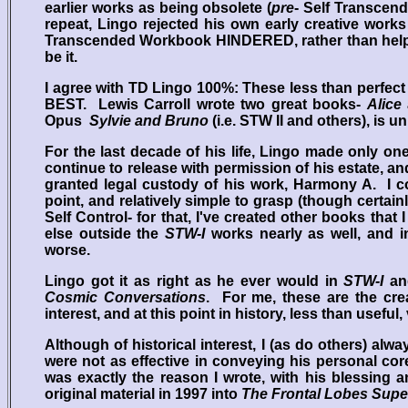
earlier works as being obsolete (
pre
- Self Transcend
repeat, Lingo rejected his own early creative wo
Transcended Workbook HINDERED, rather than helped 
be it.
I agree with TD Lingo 100%: These less than perfe
BEST. Lewis Carroll wrote two great books-
Alice
Opus
Sylvie and Bruno
(i.e. STW II and others), is u
For the last decade of his life, Lingo made only on
continue to release with permission of his estate, 
granted legal custody of his work, Harmony A. I co
point, and relatively simple to grasp (though certai
Self Control- for that, I've created other books that
else outside the
STW-I
works nearly as well, and i
worse.
Lingo got it as right as he ever would in
STW-I
and
Cosmic Conversations
. For me, these are the cre
interest, and at this point in history, less than usefu
Although of historical interest, I (as do others) alw
were not as effective in conveying his personal cor
was exactly the reason I wrote, with his blessing 
original material in 1997 into
The Frontal Lobes Sup