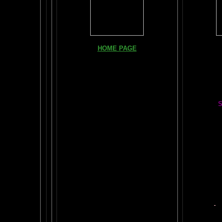
Books, Do
HOME PAGE
The Br
FIND YOUR AMYGDALA HERE
The Whol
Read "TICKLE YOUR AMYGDALA"
Your BRAIN in 25 SECONDS
(needs
Shockwave)
S
BRAIN TWEAKING ON TV
Painting
ARTICLES:
The LIBRARY FROM ANOTHER
DIMENSION
Car
DAILY BRAIN RADAR BLOG
BRAIN PAI
What is "POPPING YOUR FRONTALS" ?
Tips
$50
Rob Schneider Writes
2
HVLP Sp
How Much Brain Do We REALLY Use?
Make Yo
Brain Magic Web Lesson 1
YO
IF I ONLY...
Audio Song
Painti