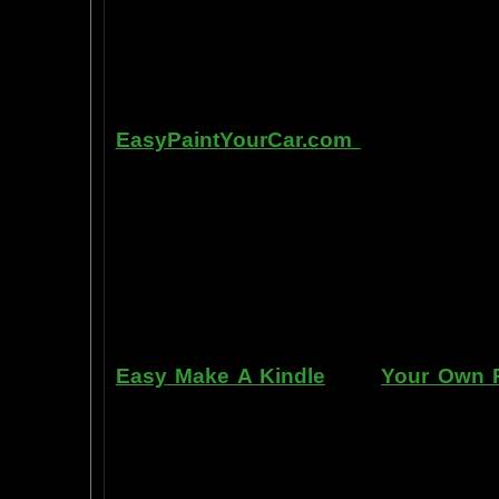
in laboratory experiments, such as t
labs, 1999-2009, and can be tracked
fMRI and PET... Indeed, thought is fast
Other sites of interest:
EasyPaintYourCar.com
is a painting
yourself, even if you've never paint
professional standards at home, bet
enjoy doing it at a fraction of the c
can repair dents, rust, and use the
learn to apply it without any speci
manner. Paint your car in your garag
use an HVLP gun, or even use a roller
Easy Make A Kindle
and
Your Own P
writing, and how any person can pub
books. You can drop out of the corpo
by writing and distributing your own