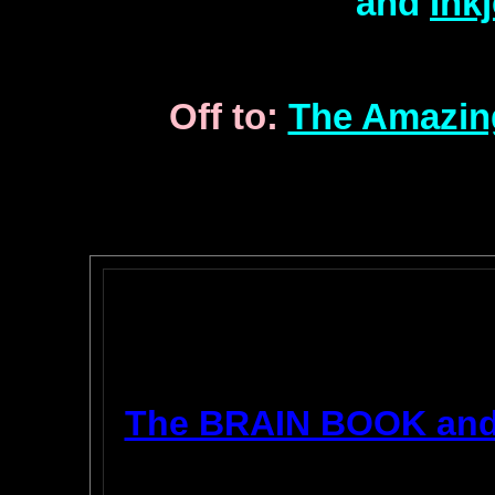
and
Ink
Off to:
The Amazin
The BRAIN BOOK an