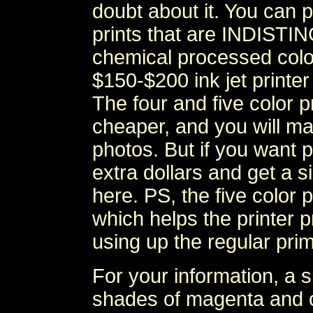
doubt about it. You can 
prints that are INDIST
chemical processed colo
$150-$200 ink jet print
The four and five color pr
cheaper, and you will mak
photos. But if you want p
extra dollars and get a 
here. PS, the five color 
which helps the printer p
using up the regular prim
For your information, a si
shades of magenta and cy