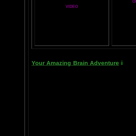
O
VIDEO
T
A
MAZ
NEIL SLADE YOU TUBE TV
AN AMAZING BRAIN ADVENTURE MOVIE
BRA
Yahoo
B
T
Your Amazing Brain Adventure
i
s a 
turning on the best part of your brai
done as easily as imagining a feath
the amygdala. The amygdala is a set 
right in between the most advance p
frontal cortex- and the most primiti
brain stem. By tickling your amygdala
intelligence, pleasure, and also m
known as "paranormal abilities", a
really as natural as breathing, or as 
to self stimulate the amygdala by s