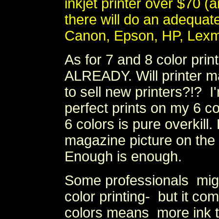
inkjet printer over $70 
there will do an adequate 
Canon, Epson, HP, Lexm
As for 7 and 8 color pr
ALREADY. Will printer 
to sell new printers?!? I
perfect prints on my 6 c
6 colors is pure overkil
magazine picture on th
Enough is enough.
Some professionals mig
color printing- but it c
colors means more ink t