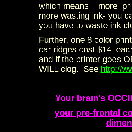
which means more prin
more wasting ink- you c
you have to waste ink cle
Further, one 8 color pri
cartridges cost $14 each 
and if the printer goes O
WILL clog. See
http://w
Your brain's OCC
your pre-frontal 
dimen