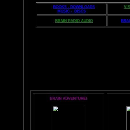
BOOKS - DOWNLOADS
VI
MUSIC - DISCS
BRAIN RADIO AUDIO
BRAI
The AMAZING BR
POPU
BRAIN ADVENTURE!