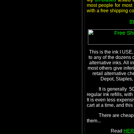
most people for most a
with a free shipping 
I
This is the ink I USE,
to any of the dozens 
alternative inks. Al
most others give inferi
retail alternative ch
Depot, Staples, 
It is generally 50% 
regular ink refills, wit
It is even less expen
cart at a time, and thi
There are cheaper in
them...
Read
HER