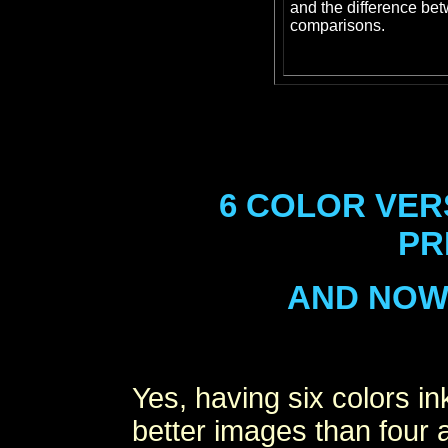
and the difference be
comparisons.
6 COLOR VER
PR
AND NOW 7
Yes, having six colors i
better images than four 