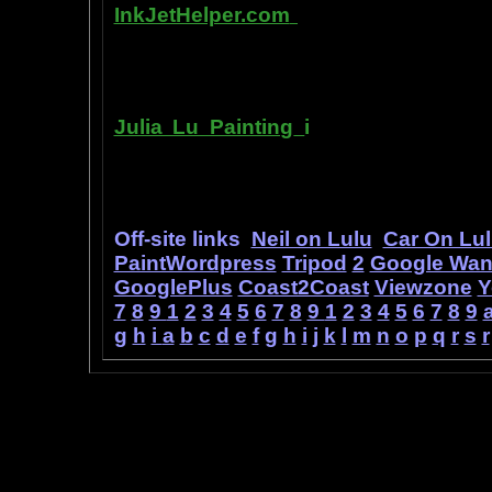
InkJetHelper.com
is a web site abou
printer ink refilling- and refilling your
has useful tips about maintaining ink 
Julia Lu Painting
i
s all about the c
modern master of oil and water color
ideas, as well as her art work.
Off-site links
Neil on Lulu
Car On Lu
PaintWordpress
Tripod
2
Google Wa
GooglePlus
Coast2Coast
Viewzone
Y
7
8
9
1
2
3
4
5
6
7
8
9
1
2
3
4
5
6
7
8
9
g
h
i
a
b
c
d
e
f
g
h
i
j
k
l
m
n
o
p
q
r
s
r