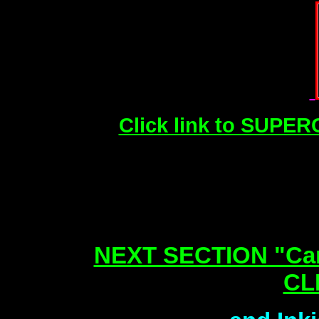
Click link to SUPER
NEXT SECTION "Can
CL