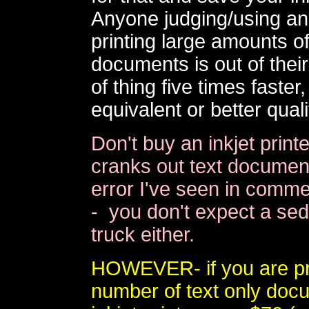
Anyone judging/using an i
printing large amounts of
documents is out of their 
of thing five times faste
equivalent or better quali
Don't buy an inkjet print
cranks out text document
error I've seen in commer
- you don't expect a sed
truck either.
HOWEVER- if you are pri
number of text only doc