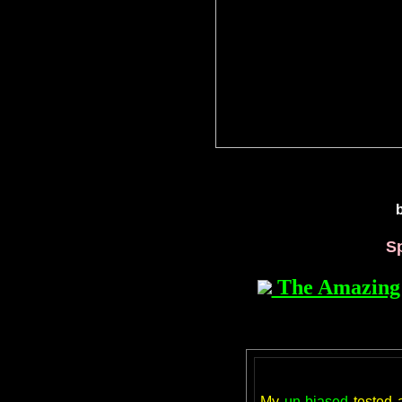
S
The Amazing 
My
un-biased
tested 