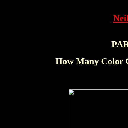
Nei
PA
How Many Color C