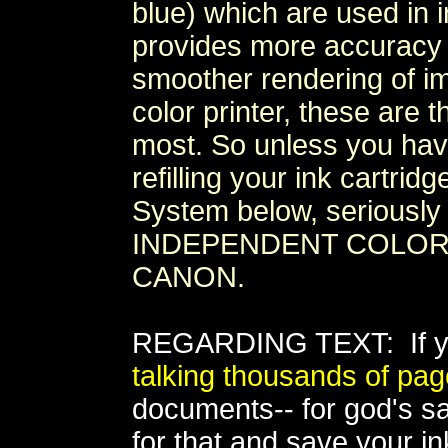
blue) which are used in i
provides more accuracy a
smoother rendering of ima
color printer, these are 
most. So unless you ha
refilling your ink cartri
System below, seriously 
INDEPENDENT COLOR I
CANON.
REGARDING TEXT: If yo
talking thousands of pa
documents-- for god's sak
for that and save your ink