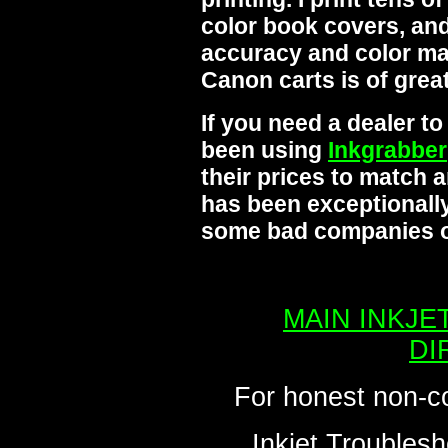
color book covers, and
accuracy and color mat
Canon carts is of grea
If you need a dealer t
been using
Inkgrabber
their prices to match 
has been exceptionally
some bad companies ou
MAIN INKJE
DI
For honest non-c
Inkjet Troublesh