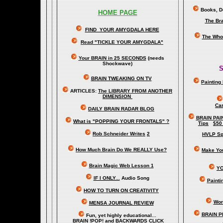
Books, Do
HOME PAGE
The Br
FIND YOUR AMYGDALA HERE
The Whol
Read "TICKLE YOUR AMYGDALA"
Your BRAIN in 25 SECONDS
(needs
Shockwave)
S
BRAIN TWEAKING ON TV
Painting
ARTICLES:
The LIBRARY FROM ANOTHER
DIMENSION
Car
DAILY BRAIN RADAR BLOG
BRAIN PAI
What is "POPPING YOUR FRONTALS" ?
Tips
$50
Rob Schneider Writes
2
HVLP Sp
How Much Brain Do We REALLY Use?
Make Yo
Brain Magic Web Lesson 1
YO
IF I ONLY...
Audio Song
Painti
HOW TO TURN ON CREATIVITY
Wor
MENSA JOURNAL REVIEW
BRAIN P
Fun, yet highly educational..
.
BRAIN !POP! and BACKWARDS CLICK