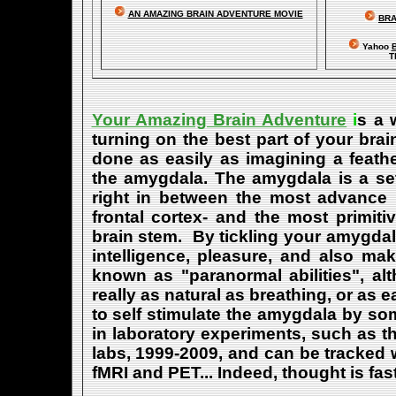
AN AMAZING BRAIN ADVENTURE MOVIE
BRA
Yahoo
B
T
Your Amazing Brain Adventure
i
s a 
turning on the best part of your brai
done as easily as imagining a feath
the amygdala. The amygdala is a set 
right in between the most advance p
frontal cortex- and the most primiti
brain stem. By tickling your amygdala
intelligence, pleasure, and also m
known as "paranormal abilities", a
really as natural as breathing, or as 
to self stimulate the amygdala by s
in laboratory experiments, such as t
labs, 1999-2009, and can be tracked
fMRI and PET... Indeed, thought is fast