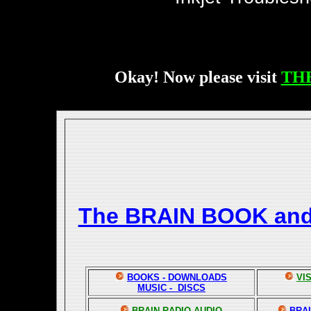
Okay! Now please visit
TH
The BRAIN BOOK an
BOOKS - DOWNLOADS
VI
MUSIC - DISCS
BRAIN RADIO AUDIO
BRAI