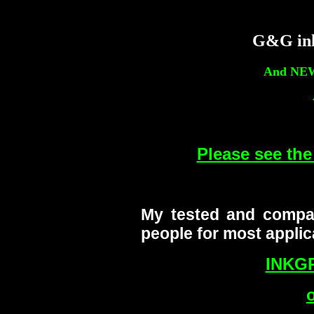
G&G ink
And NE
Please see t
My tested and compa
people for most applic
INKG