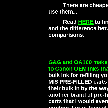
There are cheaper in
use them...
Read
HERE
to fi
and the difference be
comparisons.
G&G and OA100 makes 
to Canon OEM inks tha
bulk ink for refilling 
MIS PRE-FILLED carts 
their bulk in by the way
another brand of pre-f
carts that I would eve
printing. I print tens