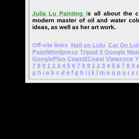
Julia Lu Painting
i
s all about the c
modern master of oil and water color
ideas, as well as her art work.
Off-site links
Neil on Lulu
Car On Lu
PaintWordpress
Tripod
2
Google Wa
GooglePlus
Coast2Coast
Viewzone
Y
7
8
9
1
2
3
4
5
6
7
8
9
1
2
3
4
5
6
7
8
9
g
h
i
a
b
c
d
e
f
g
h
i
j
k
l
m
n
o
p
q
r
s
r