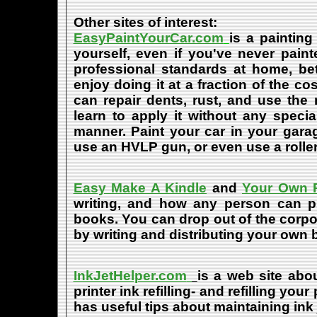
Other sites of interest:
EasyPaintYourCar.com
is a painting
yourself, even if you've never paint
professional standards at home, bet
enjoy doing it at a fraction of the c
can repair dents, rust, and use the
learn to apply it without any speci
manner. Paint your car in your garag
use an HVLP gun, or even use a roller
Easy Make A Kindle
and
Your Own P
writing, and how any person can pub
books. You can drop out of the corpo
by writing and distributing your own
InkJetHelper.com
is a web site abou
printer ink refilling- and refilling your
has useful tips about maintaining ink 