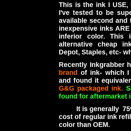
This is the ink I USE,
I've tested to be sup
available second and th
inexpensive inks ARE
inferior color. This 
alternative cheap in
Depot, Staples, etc- wh
Recently Inkgrabber 
brand
of ink- which I
and found it equivale
G&G packaged ink.
S
found for aftermarket i
It is generally 75% 
cost of regular ink ref
color than OEM.