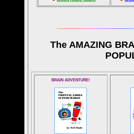
The AMAZING BR
POPU
BRAIN ADVENTURE!