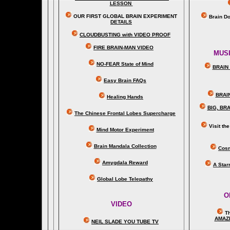
LESSON
OUR FIRST
GLOBAL
BRAIN EXPERIMENT
Brain D
DETAILS
CLOUDBUSTING with VIDEO PROOF
FIRE BRAIN-MAN VIDEO
MUSI
NO-FEAR State of Mind
BRAIN 
Easy Brain FAQs
BRAI
Healing Hands
BIG, BR
The Chinese Frontal Lobes Supercharge
Visit t
Mind Motor Experiment
Brain Mandala Collection
Cosm
Amygdala Reward
A Star
Global Lobe Telepathy
O
VIDEO
T
A
MAZ
NEIL SLADE YOU TUBE TV