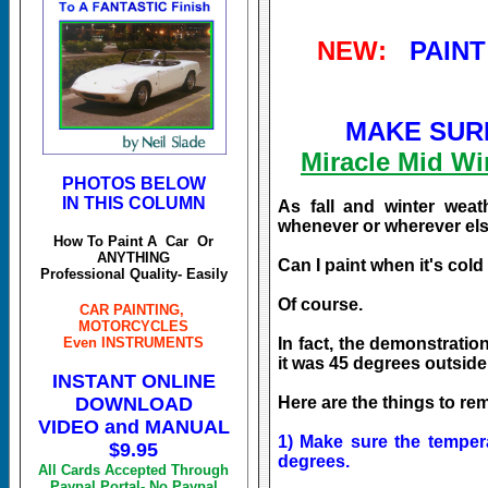
NEW:
PAINT
MAKE SURE
Miracle Mid W
PHOTOS BELOW
IN THIS COLUMN
As fall and winter wea
whenever or wherever else
How To Paint A Car Or
ANYTHING
Can I paint when it's col
Professional Quality- Easily
Of course.
CAR PAINTING,
MOTORCYCLES
Even INSTRUMENTS
In fact, the demonstrati
it was 45 degrees outside
INSTANT ONLINE
DOWNLOAD
Here are the things to re
VIDEO and MANUAL
1) Make sure the tempera
$9.95
degrees.
All Cards Accepted Through
Paypal Portal- No Paypal