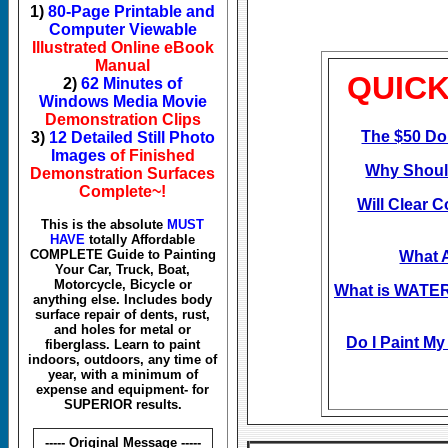
1)
80-Page Printable and
Computer Viewable
Illustrated Online eBook
Manual
QUICK
2)
62 Minutes of
Windows Media Movie
Demonstration Clips
The $50 Do
3)
12 Detailed Still Photo
Images
of Finished
Why Should
Demonstration Surfaces
Complete~!
Will Clear C
This is the absolute
MUST
HAVE
totally Affordable
COMPLETE Guide to Painting
What 
Your Car, Truck, Boat,
Motorcycle, Bicycle or
What is WATE
anything else. Includes body
surface repair of dents, rust,
and holes for metal or
Do I Paint My
fiberglass. Learn to paint
indoors, outdoors, any time of
year, with a minimum of
expense and equipment- for
SUPERIOR results.
----- Original Message -----