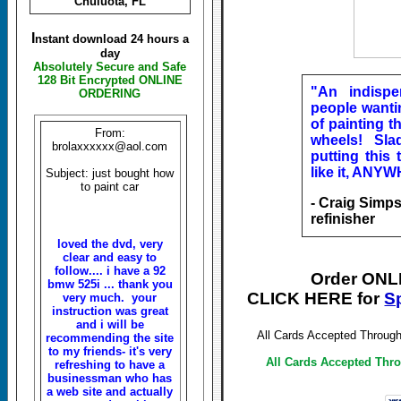
Chuluota, FL
I
nstant download 24 hours a
day
Absolutely Secure and Safe
128 Bit Encrypted ONLINE
"An indispe
ORDERING
people wanti
of painting t
From:
wheels! Sla
brolaxxxxxx@aol.com
putting this
like it, ANYW
Subject: just bought how
to paint car
- Craig Simp
refinisher
loved the dvd, very
clear and easy to
follow.... i have a 92
Order ON
bmw 525i ... thank you
CLICK HERE for
S
very much. your
instruction was great
and i will be
All Cards Accepted Through
recommending the site
to my friends- it's very
All Cards Accepted Thr
refreshing to have a
businessman who has
a web site and actually