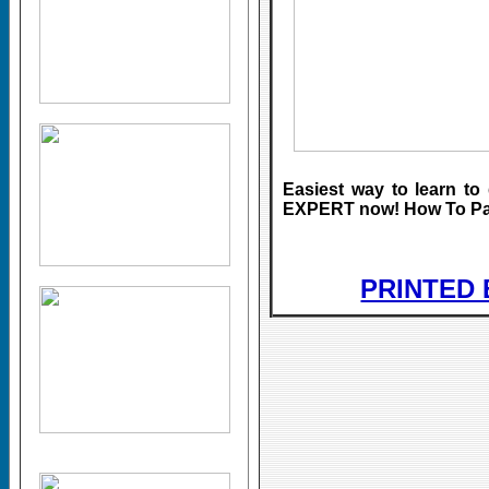
Easiest way to learn 
EXPERT now! How To Pain
PRINTED