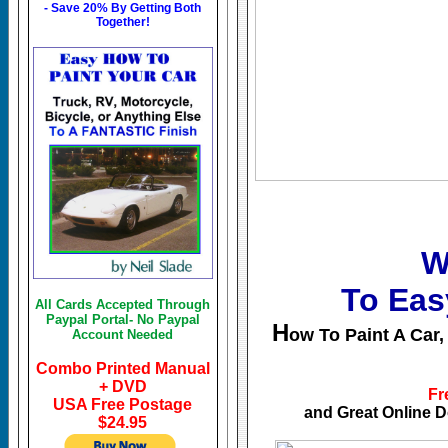
- Save 20% By Getting Both
Together!
W
To Eas
All Cards Accepted Through
Paypal Portal- No Paypal
H
ow To Paint A Car,
Account Needed
Combo Printed Manual
+ DVD
Fr
USA Free Postage
and Great Online 
$24.95