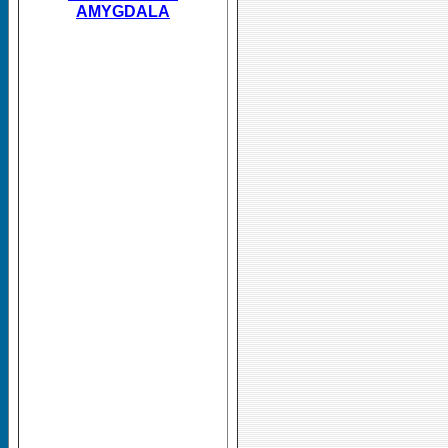
AMYGDALA