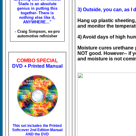
Slade is an absolute
genius in putting this
3) Outside, you can, as I d
together- There is
nothing
else like it,
Hang up plastic sheeting
ANYWHERE..."
and monitor the temperat
- Craig Simpson, ex-pro
automotive refinisher
4) Avoid days of high hum
Moisture cures urethane p
NOT good. However-- if yo
and moisture is not comin
COMBO SPECIAL
DVD + Printed Manual
This set includes the
Printed
Softcover 2nd Edition Manual
AND the DVD