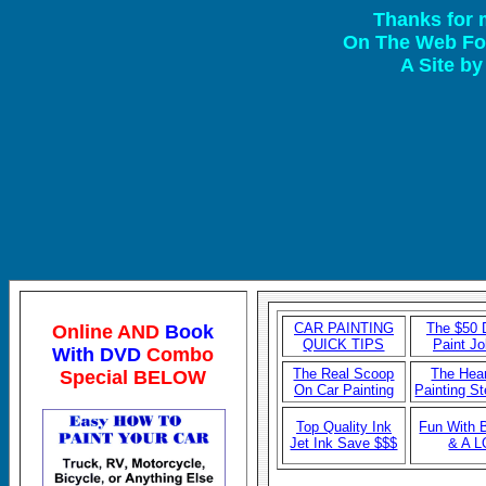
Thanks for 
On The Web For
A Site b
CAR P
AINTING
The $50 D
Online AND
Book
QUICK TIPS
Paint J
With DVD
Combo
The Real Scoop
The Hear
Special BELOW
On Car Painting
Painting S
Top Quality Ink
Fun With 
Jet Ink Save $$$
& A 