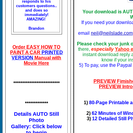
responds to his
customers questions..
and does so
Your download is AU
immediately!
W
AMAZING!
If you need your downlo
Brandon
email
neil@neilslade.com
Please check your junk 
Order EASY HOW TO
there,
especially
Yahoo e
PAINT A CAR
PRINTED
instant download reply 
VERSION
Manual with
know if your i
Movie Here
5) To pay, use the Paypal
PREVIEW Fimishe
**************************
PREVIEW Intro
1)
80-Page Printable 
*************
2)
62 Minutes of Win
Details AUTO Still
3)
12 Detailed Still 
Photo
Gallery: Click below
to begin