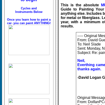
This is the absolute
M
Cycles and
Guide to Painting Your 
Instruments Below
anything else. Includes b
for metal or fiberglass. 
Once you learn how to paint a
year, with a minimum 
car- you can paint ANYTHING!
results.
----- Original Me
From: David Gue
To: Neil Slade
Sent: Monday, 
Subject: Re: pa
Neil,
Everthing came 
thanks again.
-David Logan G
Original Message
From: DolfanP