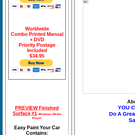
Worldwide
Combo Printed Manual
+ DVD
Priority Postage
Included
$34.95
Abo
YOU C
PREVIEW Finished
Surface #1
Do A Grea
Windows Media
Player
Sa
Easy Paint Your Car
Contains: