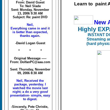
From: David Guest
Learn to paint
To: Neil Slade
Sent: Monday, November
13, 2006 9:30 AM
Subject: Re: paint DVD
New 
Neil,
Highly E
Everything came in and it
is better than expected,
INSTANT D
thanks again.
Streaming a
-David Logan Guest
(hard physic
* * *
Original Message -----
From: DolfanPC@aaa.com
Sent: Thursday, November
09, 2006 8:30 AM
Neil, Received the
package, yesterday. I
watched the movie last
night; a do a
very good
presentation- simple, easy
to digest.
-Sincerely, Pete Christie,