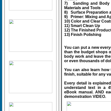
7) Sanding and Body F
Materials and Tools
8) Surface Preparation 
9) Primer: Mixing and A
10) Color and Clear Coa
11) Smart Clean Up
12) The Finished Produc
13) Finish Polishing
You can put a new everyd
than the budget shops off
body work and leave the
or even thousands of dol
You can also learn how 
finish, suitable for any va
Every detail is explaine
understand text in a 4
eBook manual. AND each
demonstration VIDEO.