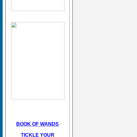
BOOK OF WANDS
TICKLE YOUR