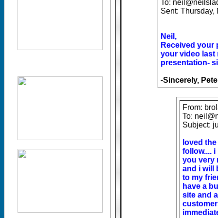
To: neil@neilsl
Sent: Thursday,
Neil,
Received your 
your video last
presentation- s
-Sincerely, Pet
From: bro
To: neil@
Subject: j
loved the
follow....
you very 
and i wil
to my frie
have a b
site and 
customers
immediat