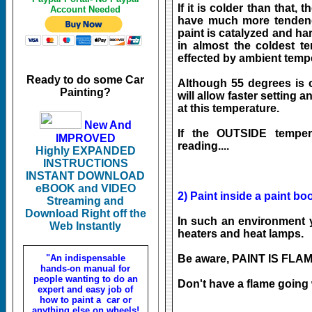
If it is colder than that, 
Account Needed
have much more tendenc
paint is catalyzed and ha
in almost the coldest t
effected by ambient tempera
Ready to do some Car
Although 55 degrees is 
Painting?
will allow faster setting a
at this temperature.
New And
If the OUTSIDE temper
IMPROVED
reading....
Highly EXPANDED
INSTRUCTIONS
INSTANT DOWNLOAD
eBOOK and VIDEO
2) Paint inside a paint bo
Streaming and
Download Right off the
In such an environment y
Web Instantly
heaters and heat lamps.
"An indispensable
Be aware, PAINT IS FLAM
hands-on manual for
people wanting to do an
Don't have a flame going
expert and easy job of
how to paint a car or
anything else on wheels!