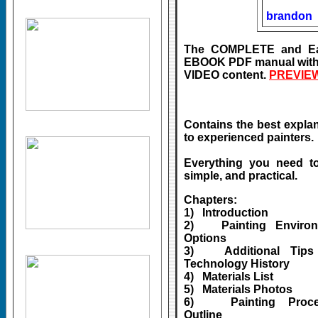
brandon
The COMPLETE and Easy-
EBOOK PDF manual with
VIDEO content.
PREVIEW
Contains the best explana
to experienced painters.
Everything you need t
simple, and practical.
Chapters:
1) Introduction
2) Painting Environ
Options
3) Additional Tips
Technology History
4) Materials List
5) Materials Photos
6) Painting Proce
Outline