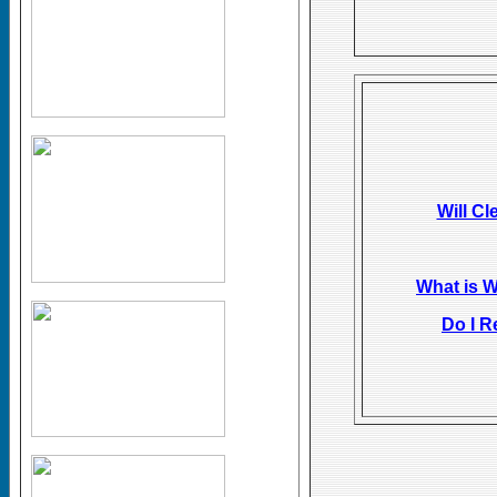
Will Cl
What is 
Do I R