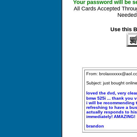
Your password will be s
All Cards Accepted Throu
Needed-
Use this 
From: brolaxxxxxx@aol.c
Subject: just bought onli
loved the dvd, very clear
bmw 525i ... thank you 
i will be recommending th
refreshing to have a bu
actually responds to hi
immediately! AMAZING!
brandon