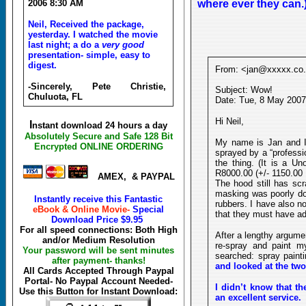
2006 8:30 AM
where ever they can.)
Neil, Received the package,
yesterday. I watched the movie
last night; a do a
very good
presentation- simple, easy to
digest.
From: <jan@xxxxx.co
-Sincerely, Pete Christie,
Subject: Wow!
Chuluota, FL
Date: Tue, 8 May 2007
Hi Neil,
I
nstant download 24 hours a day
Absolutely Secure and Safe 128 Bit
My name is Jan and I
Encrypted ONLINE ORDERING
sprayed by a “professi
the thing. (It is a U
R8000.00 (+/- 1150.00 D
AMEX, & PAYPAL
The hood still has sc
masking was poorly do
Instantly receive this Fantastic
rubbers. I have also no
eBook & Online Movie-
Special
that they must have a
Download Price
$9.95
For all speed connections: Both High
After a lengthy argumen
and/or Medium Resolution
re-spray and paint m
Your password will be sent minutes
searched: spray paint
after payment- thanks!
and looked at the two
All Cards Accepted Through Paypal
Portal- No Paypal Account Needed-
I didn’t know that th
Use this Button for Instant Download:
an excellent service.