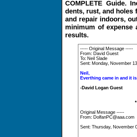
COMPLETE Guide. Inc
dents, rust, and holes 
and repair indoors, ou
minimum of expense 
results.
----- Original Message -----
From: David Guest
To: Neil Slade
Sent: Monday, November 13
Neil,
Everthing came in and it is
-David Logan Guest
Original Message -----
From: DolfanPC@aaa.com
Sent: Thursday, November 