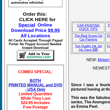
automotive refinisher
Order this:
CLICK HERE for
Special
Online
CAR P
AINTING
T
QUICK TIPS
Download
Price
$
9.95
All Locations
The Real Scoop On
Th
Car Painting
All Cards Accepted Through Paypal
Portal- No Paypal Account Needed-
Top Quality Ink Jet
F
Instant Download
Ink Save $$$
NEW:
Motorc
NEWEST
COMBO SPECIAL:
BOTH
Since I was a fourt
PRINTED MANUAL and DVD
pictured having at th
- USA Only
Limited Quantities
This was the fabulou
While They Last
series, The Avengers
$24.95 Includes
as Emma Peel.
Free Postage