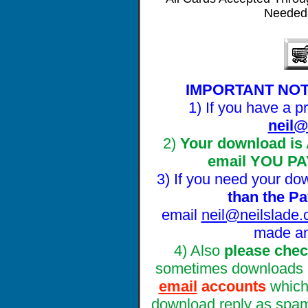
Needed-
IMPORTANT NOT
1) If you have a
neil@
2)
Your download is
email YOU PA
3) If you need your do
tha
n the P
email
neil@neilslade
made a
4) Also
please chec
sometimes downloads 
email
accounts
whic
download reply as spam