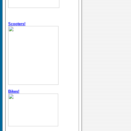
Scooters!
Bikes!