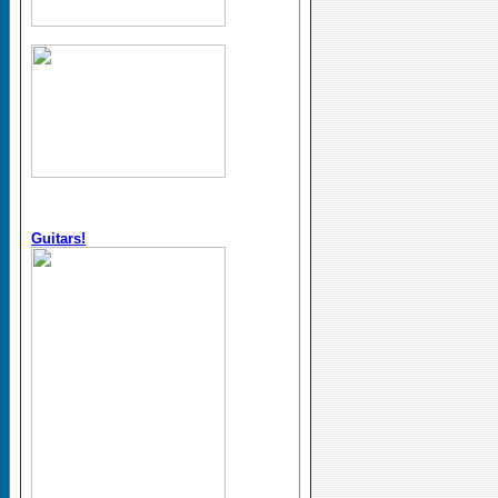
Guitars!