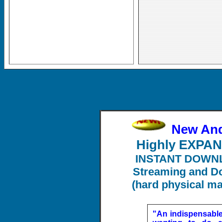
New An
Highly EXPA
INSTANT DOWN
Streaming and Do
(hard physical ma
"An indispensabl