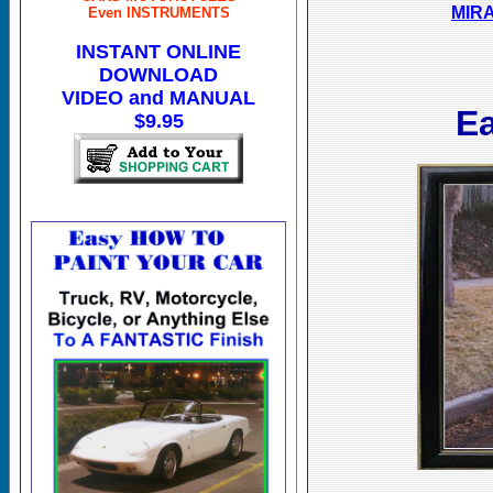
MIRA
Even INSTRUMENTS
INSTANT ONLINE
DOWNLOAD
VIDEO and MANUAL
E
$9.95