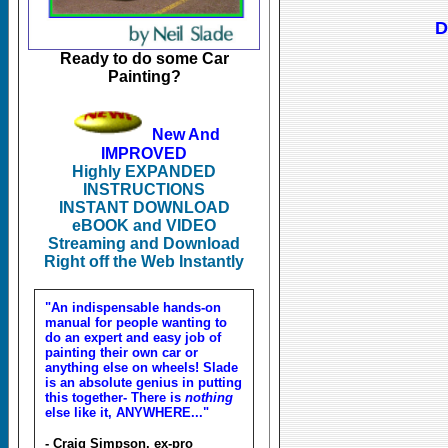
D
Ready to do some Car
Painting?
New And
IMPROVED
Highly EXPANDED
INSTRUCTIONS
INSTANT DOWNLOAD
eBOOK and VIDEO
Streaming and Download
Right off the Web Instantly
"An indispensable hands-on
manual for people wanting to
do an expert and easy job of
painting their own car or
anything else on wheels! Slade
is an absolute genius in putting
this together- There is
nothing
else like it, ANYWHERE..."
- Craig Simpson, ex-pro