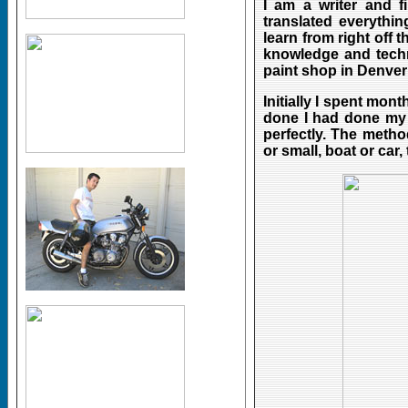
I am a writer and f
translated everythin
learn from right off 
knowledge and techn
paint shop in Denver 
Initially I spent mo
done I had done my f
perfectly. The metho
or small, boat or car,