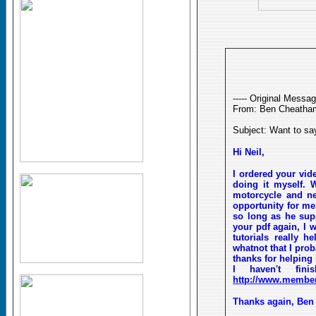
----- Original Message
From: Ben Cheatha
Subject: Want to sa
Hi Neil,
I ordered your vid
doing it myself. 
motorcycle and ne
opportunity for me 
so long as he supp
your pdf again, I w
tutorials really
whatnot that I prob
thanks for helping 
I haven't fi
http://www.member
Thanks again, Be