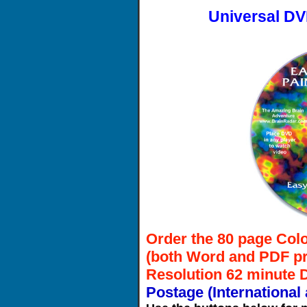
Universal DV
Order the 80 page Colo
(both Word and PDF pr
Resolution 62 minute
Postage (International