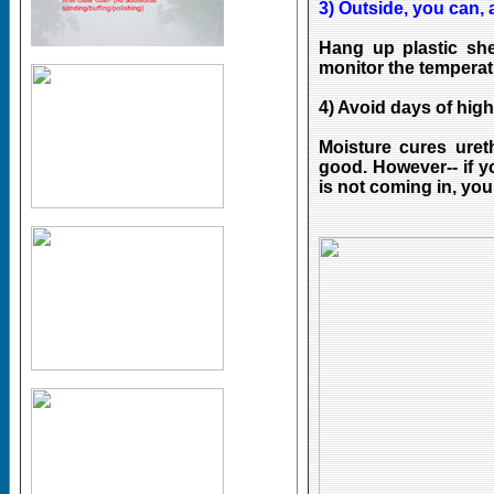
3) Outside, you can, a
Hang up plastic sh
monitor the temperat
4) Avoid days of high
Moisture cures uret
good. However-- if y
is not coming in, you