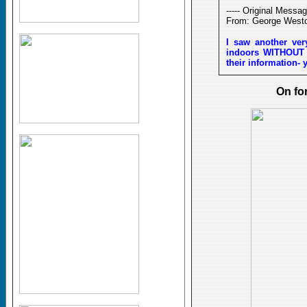
----- Original Message
From: George West
I saw another ver
indoors WITHOUT A
their information- 
On fo