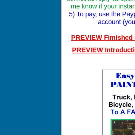
me know if your insta
5) To pay, use the Pay
account (you
PREVIEW Fimished 
PREVIEW Introduct