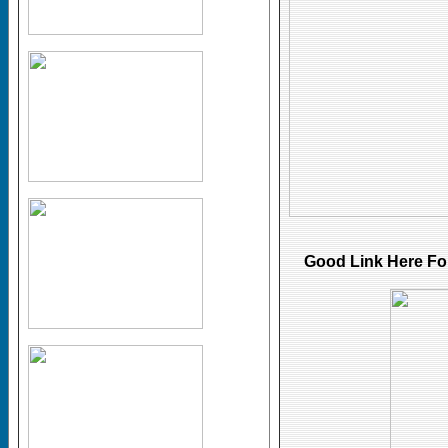
Good Link Here
Fo