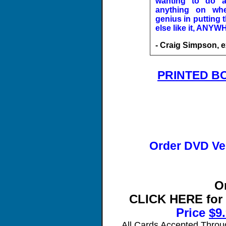
wanting to do a
anything on whe
genius in putting 
else like it, ANYW
- Craig Simpson, e
PRINTED B
Order DVD Ve
O
CLICK HERE for
Price
$
9
All Cards Accepted Throu