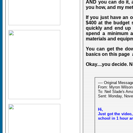
AND you can do it, 
you how, and my me
If you just have an 
$400 at the budget s
quickly and end up 
spend a minimum amo
materials and equipme
You can get the down
basics on this page 
Okay....you decide. N
---- Original Message
From: Myron Wilson
To: Neil Slade's Am
Sent: Monday, Nove
Hi,
Just got the video
school in 1 hour a