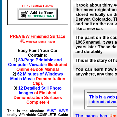
It took about thirty 
Click Button Below
the most original an
stored virtually un-
Denver, Colorado. T
and bolt on the car 
like a new car.
PREVIEW Fimished Surface
The paint on the car
#1
1965 enamel, it was a
Windows Media Player
years later. These d
Easy Paint Your Car
and durability.
Contains:
1)
80-Page Printable and
This is the story of 
Computer Viewable
Illustrated
Online eBook Manual
You can learn how to
2)
62 Minutes of Windows
anywhere, any time of
Media Movie
Demonstration
Clips
3)
12 Detailed Still Photo
Images
of Finished
This is a web 
Demonstration Surfaces
internet adve
Complete~!
This is the absolute
MUST HAVE
totally Affordable COMPLETE Guide
The pages has
U
ns