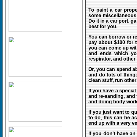
To paint a car prop
some miscellaneous s
Do it in a car port, 
best for you.
You can borrow or r
pay about $100 for t
you can come up with
and ends which you
respirator, and other
Or, you can spend a
and do lots of things
clean stuff, run other 
If you have a special
and re-sanding, and 
and doing body work
If you just want to 
to do, this can be a
end up with a very ve
If you don't have an