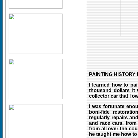
PAINTING HISTORY
I learned how to pai
thousand dollars it
collector car that I o
I was fortunate eno
boni-fide restorat
regularly repairs an
and race cars, from
from all over the cou
he taught me how to 