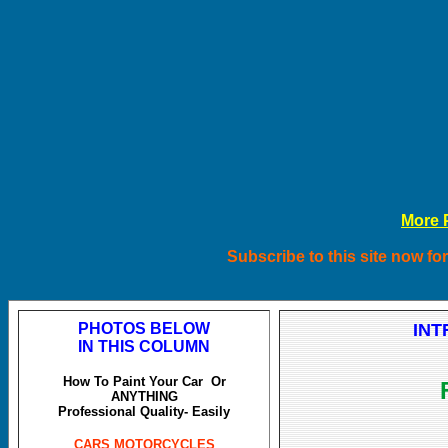
More P
Subscribe to this site now for
PHOTOS BELOW
INT
IN THIS COLUMN
How To Paint Your Car Or
ANYTHING
Professional Quality- Easily
CARS MOTORCYCLES