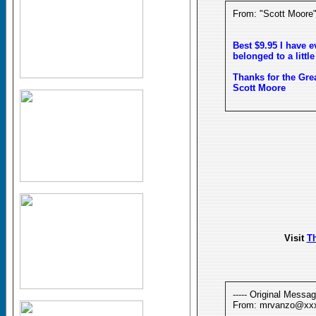
From: "Scott Moor
Best $9.95 I have e
belonged to a little 
Thanks for the Great
Scott Moore
Visit
T
----- Original Message
From: mrvanzo@xx