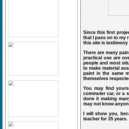
Since this first proj
that I pass on to my
this site is testimony
There are many paint
practical use are ov
people and most situ
to make material av
paint in the same 
themselves respected
You may find yoursel
commuter car, or a s
done it making many
may not know anyone
I will show you, be
teacher for 35 years.