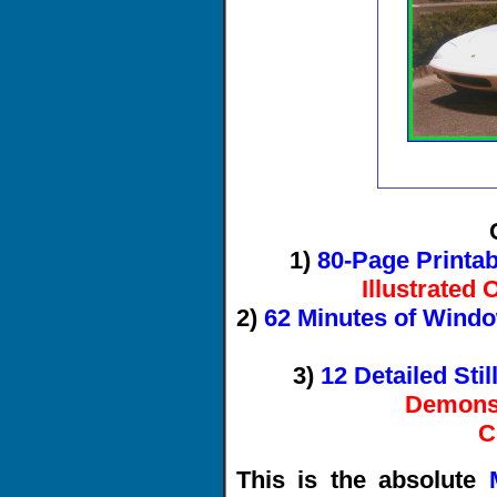
1)
80-Page Printa
Illustrated
2)
62 Minutes of Wind
3)
12 Detailed Sti
Demonst
C
This is the absolute