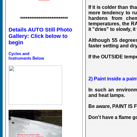
If it is colder than t
more tendency to ru
hardens from chemi
**************************
temperatures, the RA
it "dries" to slowly, it 
Details AUTO Still Photo
Gallery: Click below to
Although 55 degrees
begin
faster setting and dry
Cycles and
If the OUTSIDE temper
Instruments Below
2) Paint inside a pain
In such an environm
and heat lamps.
Be aware, PAINT IS
Don't have a flame g