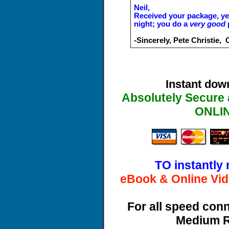
Neil,
Received your package, yes
night; you do a
very good
p
-Sincerely, Pete Christie,
Instant dow
Absolutely Secure 
ONLI
TO instantly 
eBook & Online Vid
For all speed con
Medium R