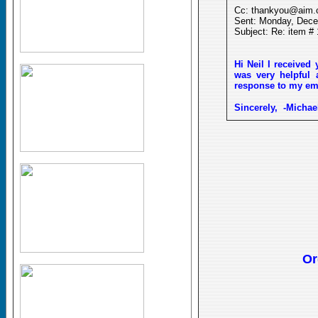
Cc: thankyou@aim
Sent: Monday, Dece
Subject: Re: item #
Hi Neil I
received
y
was very helpful 
response to my emai
Sincerely,
-Michae
Or