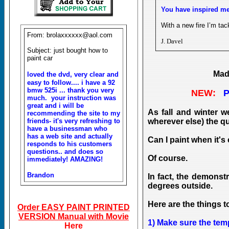
You have inspired me
With a new fire I’m tac
From: brolaxxxxxx@aol.com
J. Davel
Subject: just bought how to
paint car
Made
loved the dvd, very clear and
easy to follow.... i have a 92
bmw 525i ... thank you very
NEW:
P
much. your instruction was
great and i will be
As fall and winter 
recommending the site to my
wherever else) the qu
friends- it's very refreshing to
have a businessman who
has a web site and actually
Can I paint when it's
responds to his customers
questions.. and does so
Of course.
immediately! AMAZING!
Brandon
In fact, the demonst
degrees outside.
Here are the things t
Order EASY PAINT PRINTED
VERSION Manual with Movie
1) Make sure the tem
Here