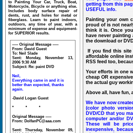
to Painting Your Car, Truck, Boat,
getting from this pa
Motorcycle, Bicycle or anything else.
USEFUL info.
Includes body surface repair of
dents, rust, and holes for metal or
Painting your own c
fiberglass. Learn to paint indoors,
outdoors, any time of year, with a
proud of is not nearl
minimum of expense and equipment-
think it is. Once yo
for SUPERIOR results.
have never painting 
the download or DVD,
----- Original Message -----
From: David Guest
If you find this sit
To: Neil Slade
affordable online in
Sent: Monday, November 13,
RSS feed too, becaus
2006 9:30 AM
Subject: Re: paint DVD
You
r efforts in one 
Neil,
cheap OR expensive 
Everything came in and it is
the actual guy worki
better than expected, thanks
again.
Above all, have fun, 
-David Logan Guest
We have now created 
* * *
(color photo versi
DVD/CD that you may
Original Message -----
computer and/or DVD
From: DolfanPC@aaa.com
These will be pric
inexpensive, becaus
Sent: Thursday, November 09,