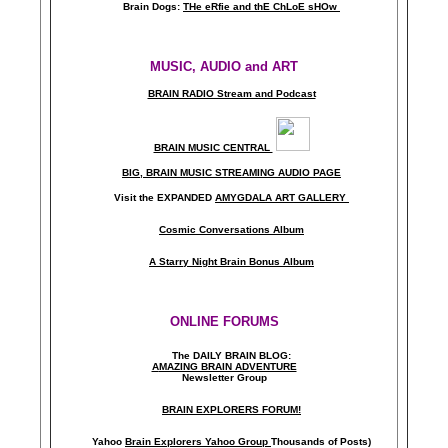
Brain Dogs:
THe eRfie and thE ChLoE sHOw
MUSIC, AUDIO and ART
BRAIN RADIO Stream and Podcast
BRAIN MUSIC CENTRAL
BIG, BRAIN MUSIC STREAMING AUDIO PAGE
Visit the EXPANDED
AMYGDALA
ART GALLERY
Cosmic Conversations Album
A Starry Night Brain Bonus Album
ONLINE FORUMS
The DAILY BRAIN BLOG:
A
MAZING BRAIN ADVENTURE
Newsletter Group
BRAIN EXPLORERS FORUM!
Yahoo
Brain Explorers Yahoo Group
Thousands of Posts)