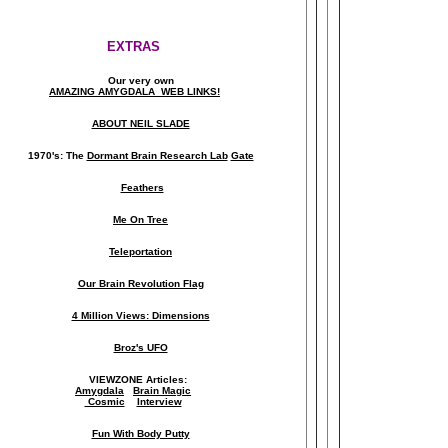
EXTRAS
Our very own
AMAZING AMYGDALA WEB LINKS!
ABOUT NEIL SLADE
1970's: The
Dormant Brain Research Lab
Gate
Feathers
Me On Tree
Teleportation
Our Brain Revolution Flag
4 Million Views: Dimensions
Broz's UFO
VIEWZONE Articles:
Amygdala
Brain Magic
Cosmic
Interview
Fun With Body Putty