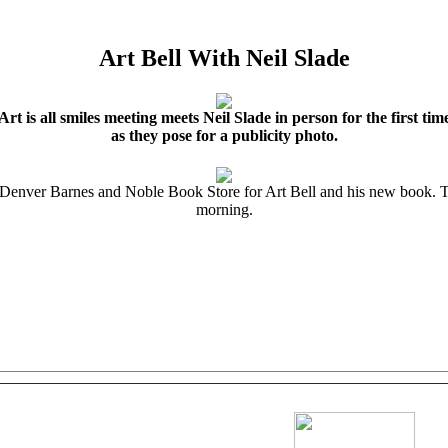
Art Bell With Neil Slade
Art is all smiles meeting meets Neil Slade in person for the first tim
as they pose for a publicity photo.
 Denver Barnes and Noble Book Store for Art Bell and his new book. The
morning.