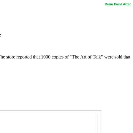
Brain
Paint
ACar
e
 store reported that 1000 copies of "The Art of Talk" were sold that