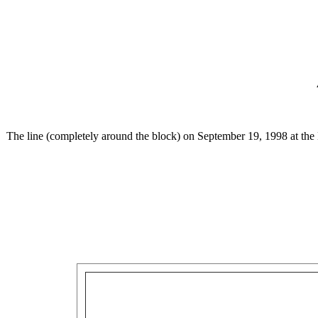
The line (completely around the block) on September 19, 1998 at the