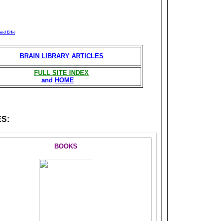
and Erfie
BRAIN LIBRARY ARTICLES
FULL SITE INDEX
and
HOME
S:
BOOKS