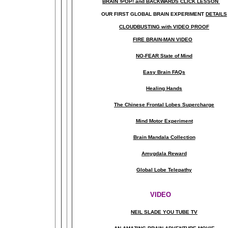
BRAIN !POP! and BACKWARDS CLICK LESSON
OUR FIRST
GLOBAL
BRAIN EXPERIMENT
DETAILS
CLOUDBUSTING with VIDEO PROOF
FIRE BRAIN-MAN VIDEO
NO-FEAR State of Mind
Easy Brain FAQs
Healing Hands
The Chinese Frontal Lobes Supercharge
Mind Motor Experiment
Brain Mandala Collection
Amygdala Reward
Global Lobe Telepathy
VIDEO
NEIL SLADE YOU TUBE TV