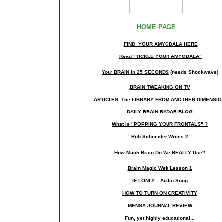
HOME PAGE
FIND YOUR AMYGDALA HERE
Read "TICKLE YOUR AMYGDALA"
Your BRAIN in 25 SECONDS
(needs Shockwave)
BRAIN TWEAKING ON TV
ARTICLES:
The LIBRARY FROM ANOTHER DIMENSI
DAILY BRAIN RADAR BLOG
What is "POPPING YOUR FRONTALS" ?
Rob Schneider Writes
2
How Much Brain Do We REALLY Use?
Brain Magic Web Lesson 1
IF I ONLY...
Audio Song
HOW TO TURN ON CREATIVITY
MENSA JOURNAL REVIEW
Fun, yet highly educational..
.