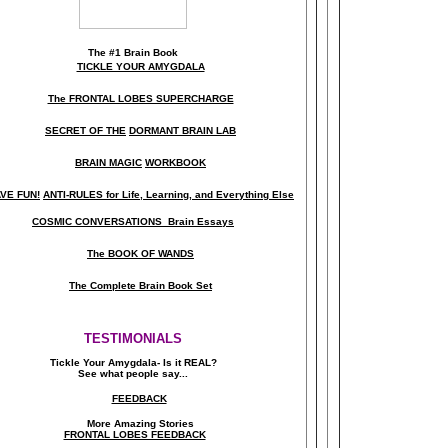
The
#1 Brain Book
TICKLE YOUR AMYGDALA
The FRONTAL LOBES SUPERCHARGE
SECRET OF THE
DORMANT BRAIN LAB
BRAIN MAGIC
WORKBOOK
VE FUN!
ANTI-RULES for Life, Learning, and Everything Else
COSMIC CONVERSATIONS Brain Essays
The BOOK OF WANDS
The Complete Brain Book Set
TESTIMONIALS
Tickle Your Amygdala- Is it REAL?
See what people say..
.
FEEDBACK
More Amazing Stories
FRONTAL LOBES FEEDBACK