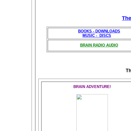
Th
BOOKS - DOWNLOADS
MUSIC - DISCS
BRAIN RADIO AUDIO
T
BRAIN ADVENTURE!