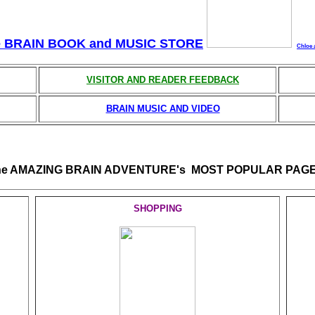
e BRAIN BOOK and MUSIC STORE
Chloe 
VISITOR AND READER FEEDBACK
BRAIN MUSIC AND VIDEO
he AMAZING BRAIN ADVENTURE's MOST POPULAR PAGE
SHOPPING