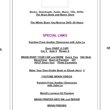
Books, Downloads, Audio, Music, CDs, DVDs:
The Brain Book and Music Store
The Whole Brain You-Niverse DVD- 40 Hours
SPECIAL LINKS
Painting From Another Dimension wi
th Julia Lu
HA
Easy PAINT A CAR!
ON
Car 2
Auto 3
Repair 4
BRAIN PAINT YOUR CAR and MORE
Quick Tips
$50 Myth
Base/Clear
Heart of Painting
DIY
HVLP Spray Gun
Photo Examples
Make Your Own Kindle Book or Ebook Here!
2
YOUTUBE BRAIN VIDEOS
Painting From Another Dimension
with Julia Lu
World's Longest Oil Painting
BRAIN PRINTER INFO INK and REPAIR
BRAIN FRIENDS